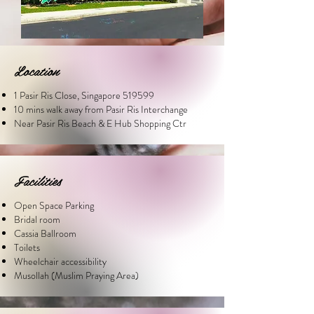
Location
1 Pasir Ris Close, Singapore 519599
10 mins walk away from Pasir Ris Interchange
Near Pasir Ris Beach & E Hub Shopping Ctr
Facilities
Open Space Parking
Bridal room
Cassia Ballroom
Toilets
Wheelchair accessibility
Musollah (Muslim Praying Area)