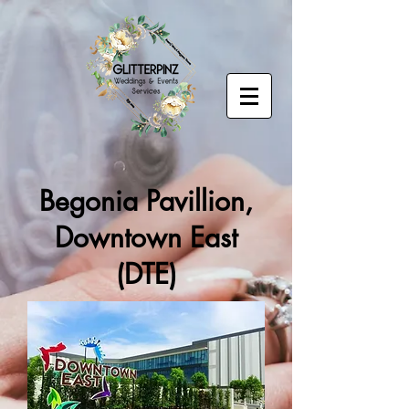
Begonia Pavillion,
Downtown East
(DTE)